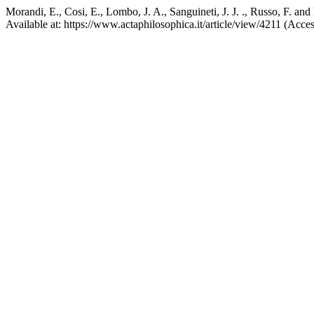
Morandi, E., Cosi, E., Lombo, J. A., Sanguineti, J. J. ., Russo, F. a
Available at: https://www.actaphilosophica.it/article/view/4211 (Acce