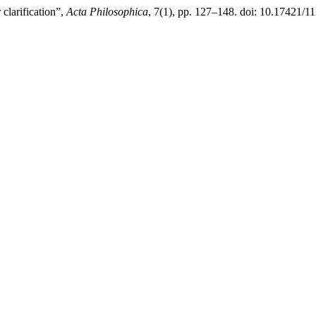
 clarification”,
Acta Philosophica
, 7(1), pp. 127–148. doi: 10.17421