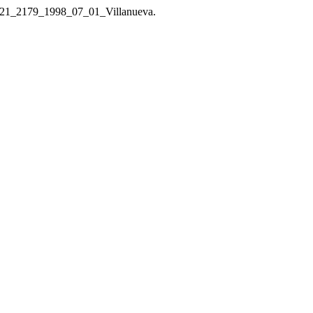
/1121_2179_1998_07_01_Villanueva.