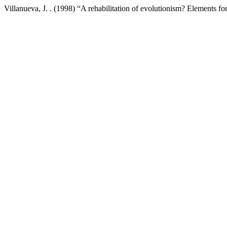
Villanueva, J. . (1998) “A rehabilitation of evolutionism? Elements for