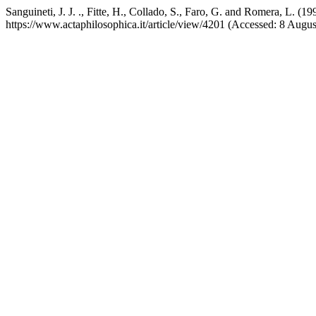
Sanguineti, J. J. ., Fitte, H., Collado, S., Faro, G. and Romera, L. 
https://www.actaphilosophica.it/article/view/4201 (Accessed: 8 Augus