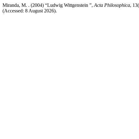
Miranda, M. . (2004) “Ludwig Wittgenstein ”,
Acta Philosophica
, 13
(Accessed: 8 August 2026).