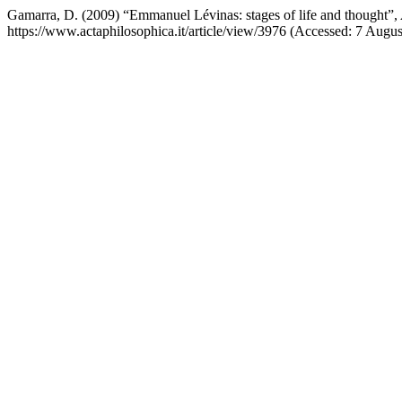
Gamarra, D. (2009) “Emmanuel Lévinas: stages of life and thought”,
https://www.actaphilosophica.it/article/view/3976 (Accessed: 7 Augus