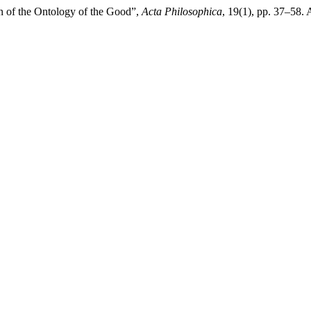
n of the Ontology of the Good”,
Acta Philosophica
, 19(1), pp. 37–58. 