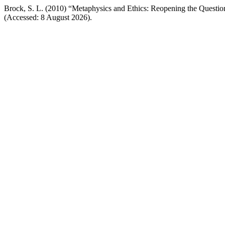
Brock, S. L. (2010) “Metaphysics and Ethics: Reopening the Questio
(Accessed: 8 August 2026).