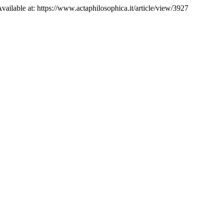
Available at: https://www.actaphilosophica.it/article/view/3927