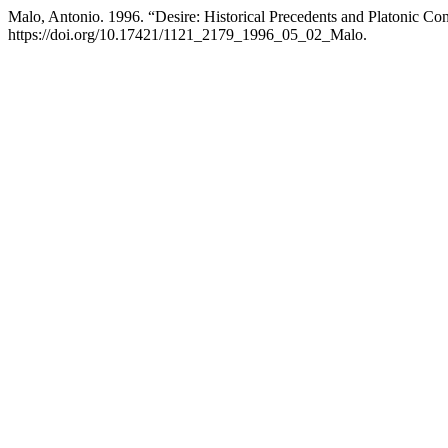
Malo, Antonio. 1996. “Desire: Historical Precedents and Platonic Co
https://doi.org/10.17421/1121_2179_1996_05_02_Malo.