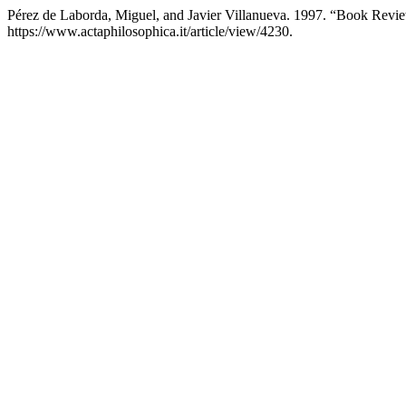
Pérez de Laborda, Miguel, and Javier Villanueva. 1997. “Book Revi
https://www.actaphilosophica.it/article/view/4230.