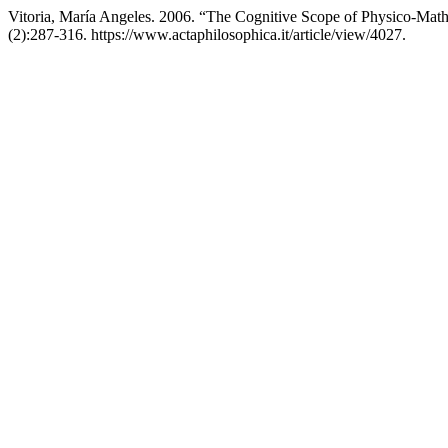
Vitoria, María Angeles. 2006. “The Cognitive Scope of Physico-Math
(2):287-316. https://www.actaphilosophica.it/article/view/4027.