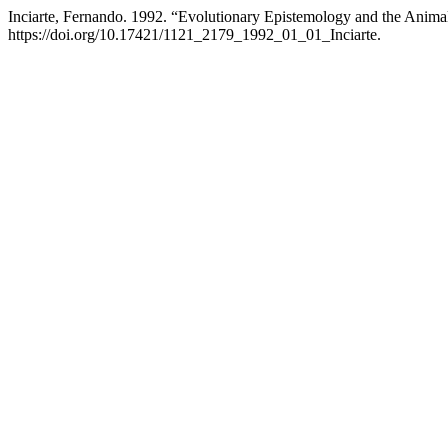
Inciarte, Fernando. 1992. “Evolutionary Epistemology and the Anim
https://doi.org/10.17421/1121_2179_1992_01_01_Inciarte.