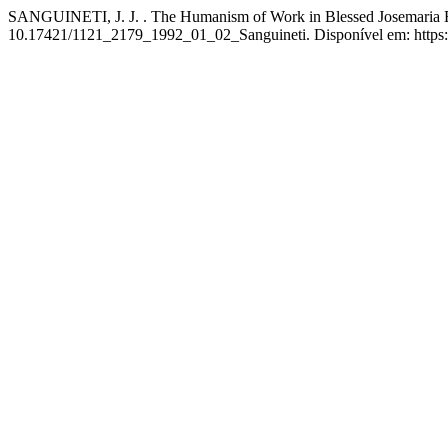
SANGUINETI, J. J. . The Humanism of Work in Blessed Josemaria Esc
10.17421/1121_2179_1992_01_02_Sanguineti. Disponível em: https://