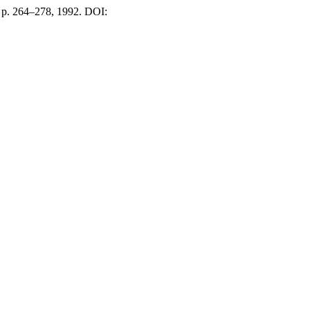
2, p. 264–278, 1992. DOI: