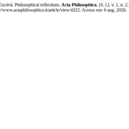
rivá. Philosophical reflections.
Acta Philosophica
,
[S. l.]
, v. 1, n. 
www.actaphilosophica.it/article/view/4322. Acesso em: 6 aug. 2026.