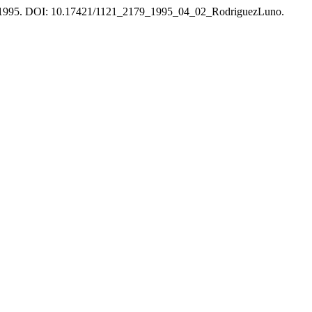
60, 1995. DOI: 10.17421/1121_2179_1995_04_02_RodriguezLuno.