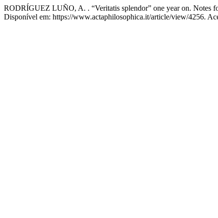
RODRÍGUEZ LUÑO, A. . “Veritatis splendor” one year on. Notes for
Disponível em: https://www.actaphilosophica.it/article/view/4256. Ac