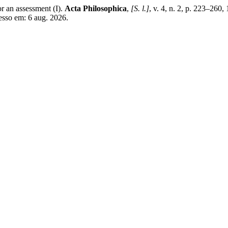
 an assessment (I).
Acta Philosophica
,
[S. l.]
, v. 4, n. 2, p. 223–2
esso em: 6 aug. 2026.