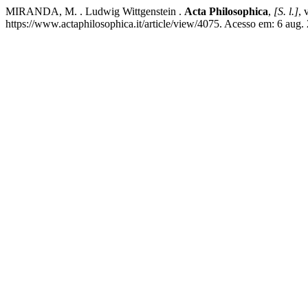
MIRANDA, M. . Ludwig Wittgenstein .
Acta Philosophica
,
[S. l.]
, 
https://www.actaphilosophica.it/article/view/4075. Acesso em: 6 aug.