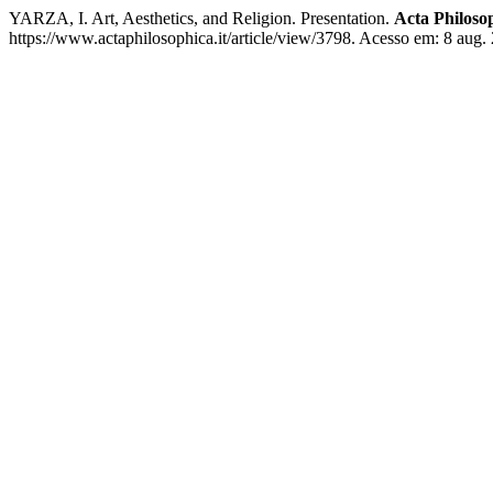
YARZA, I. Art, Aesthetics, and Religion. Presentation.
Acta Philoso
https://www.actaphilosophica.it/article/view/3798. Acesso em: 8 aug.