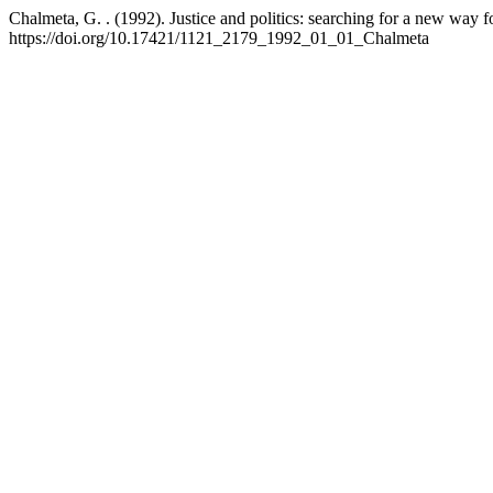
Chalmeta, G. . (1992). Justice and politics: searching for a new way 
https://doi.org/10.17421/1121_2179_1992_01_01_Chalmeta