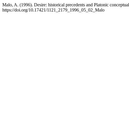
Malo, A. (1996). Desire: historical precedents and Platonic conceptua
https://doi.org/10.17421/1121_2179_1996_05_02_Malo