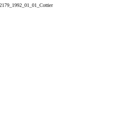
21_2179_1992_01_01_Cottier