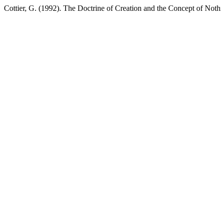
Cottier, G. (1992). The Doctrine of Creation and the Concept of Not