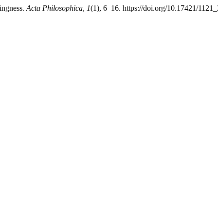
hingness.
Acta Philosophica
,
1
(1), 6–16. https://doi.org/10.17421/11