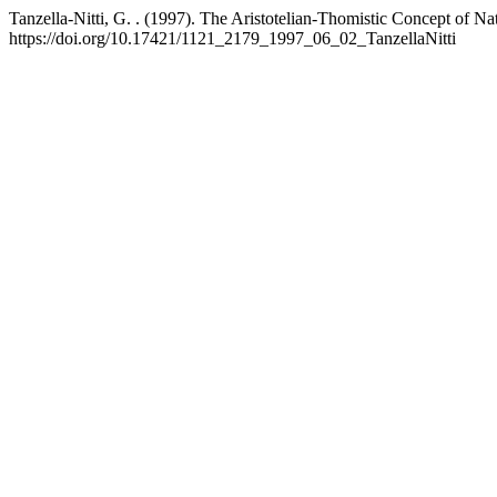
Tanzella-Nitti, G. . (1997). The Aristotelian-Thomistic Concept of
https://doi.org/10.17421/1121_2179_1997_06_02_TanzellaNitti