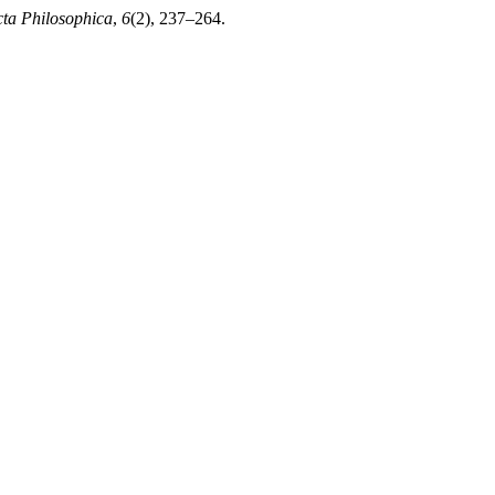
ta Philosophica
,
6
(2), 237–264.