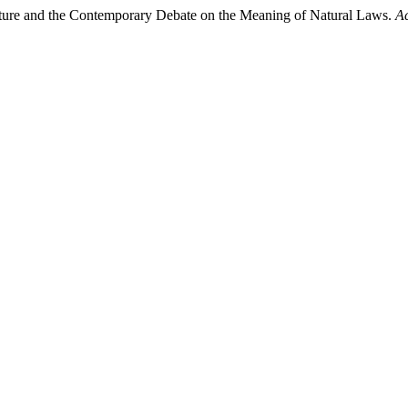
 Nature and the Contemporary Debate on the Meaning of Natural Laws.
Ac