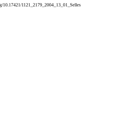
.org/10.17421/1121_2179_2004_13_01_Selles