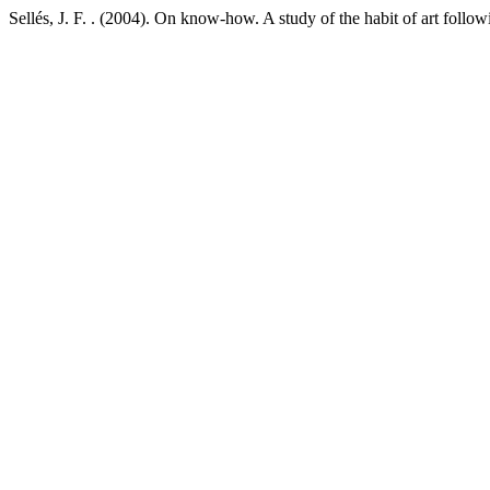
Sellés, J. F. . (2004). On know-how. A study of the habit of art fol