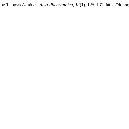
lowing Thomas Aquinas.
Acta Philosophica
,
13
(1), 125–137. https://doi