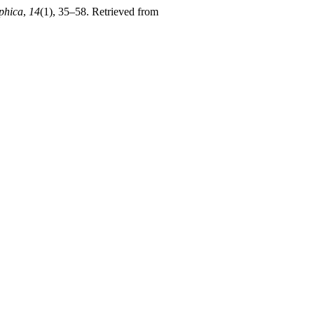
phica
,
14
(1), 35–58. Retrieved from