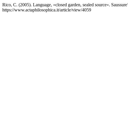
Rico, C. (2005). Language, «closed garden, sealed source». Saussure’
https://www.actaphilosophica.it/article/view/4059