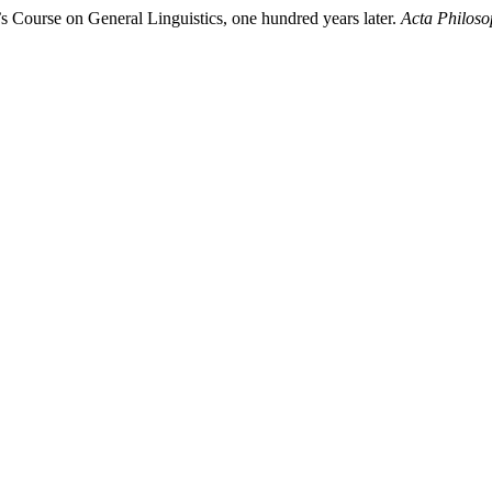
s Course on General Linguistics, one hundred years later.
Acta Philoso