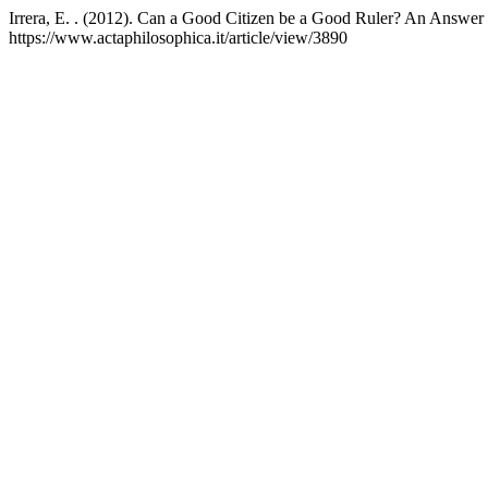
Irrera, E. . (2012). Can a Good Citizen be a Good Ruler? An Answer f
https://www.actaphilosophica.it/article/view/3890