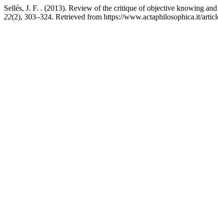
Sellés, J. F. . (2013). Review of the critique of objective knowing a
22
(2), 303–324. Retrieved from https://www.actaphilosophica.it/artic