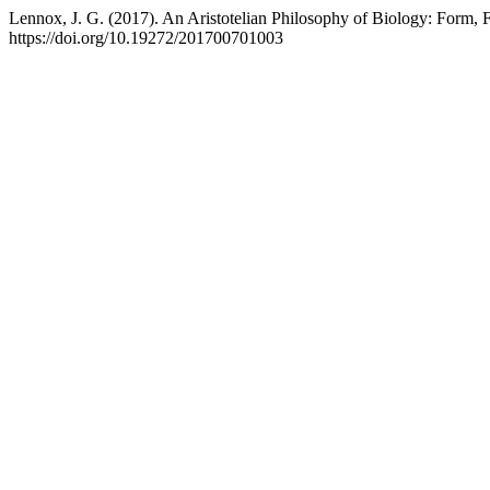
Lennox, J. G. (2017). An Aristotelian Philosophy of Biology: Form,
https://doi.org/10.19272/201700701003