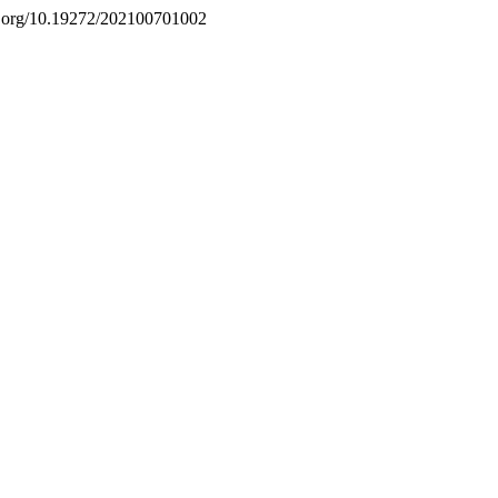
doi.org/10.19272/202100701002