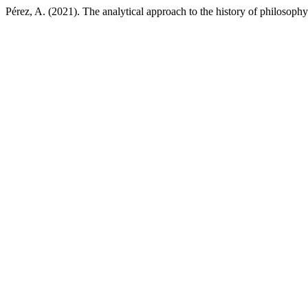
Pérez, A. (2021). The analytical approach to the history of philosop