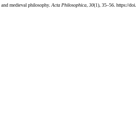
hy and medieval philosophy.
Acta Philosophica
,
30
(1), 35–56. https://