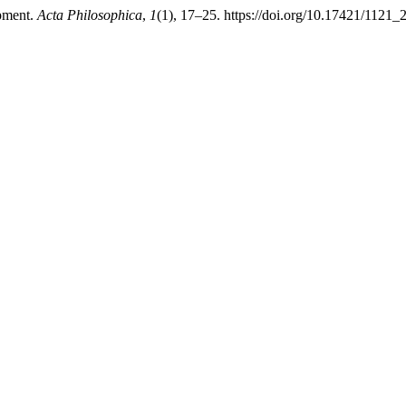
opment.
Acta Philosophica
,
1
(1), 17–25. https://doi.org/10.17421/112