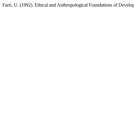
Farri, U. (1992). Ethical and Anthropological Foundations of Devel