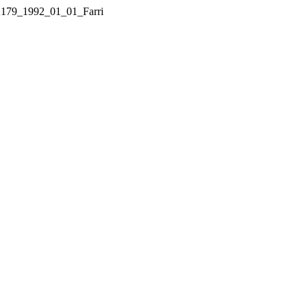
1_2179_1992_01_01_Farri