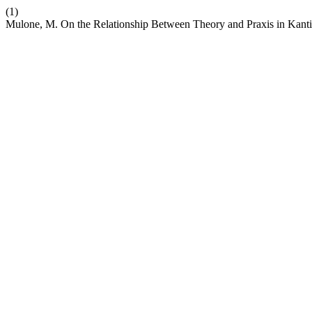
(1)
Mulone, M. On the Relationship Between Theory and Praxis in Kanti