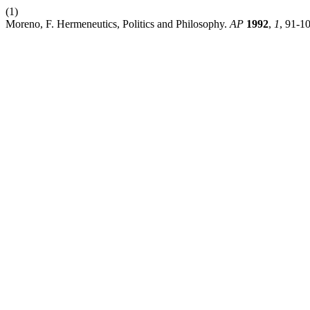
(1)
Moreno, F. Hermeneutics, Politics and Philosophy.
AP
1992
,
1
, 91-1