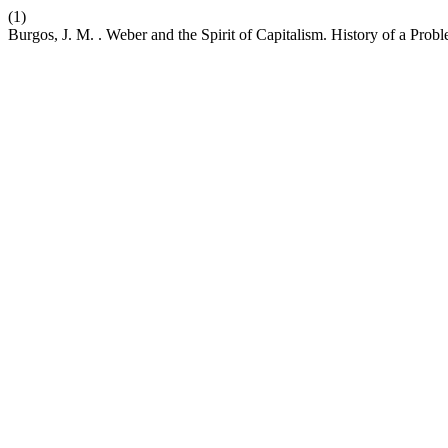
(1)
Burgos, J. M. . Weber and the Spirit of Capitalism. History of a Pro