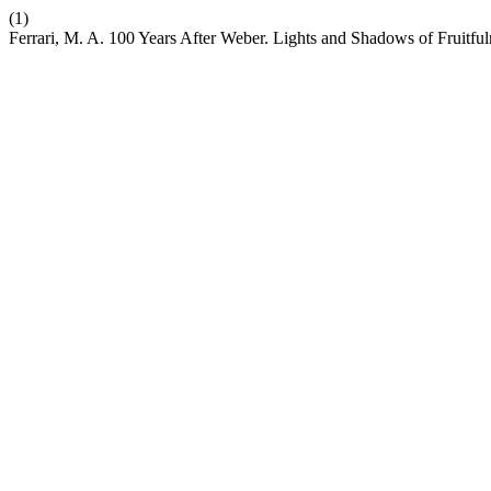
(1)
Ferrari, M. A. 100 Years After Weber. Lights and Shadows of Fruitful