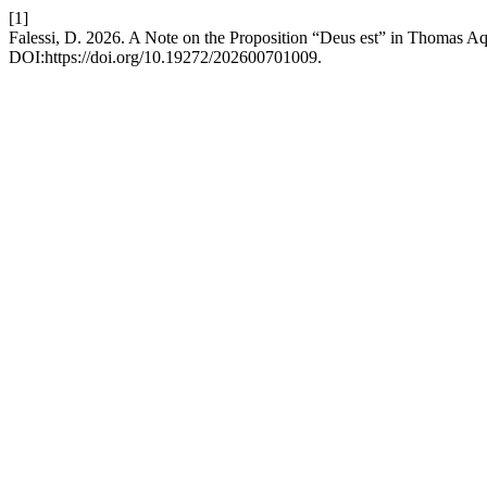
[1]
Falessi, D. 2026. A Note on the Proposition “Deus est” in Thomas A
DOI:https://doi.org/10.19272/202600701009.