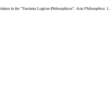
elation in the “Tractatus Logicus-Philosophicus”.
Acta Philosophica
. 1