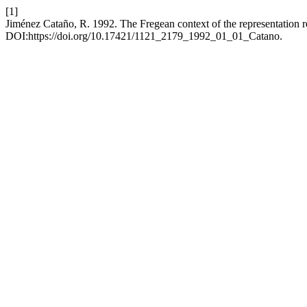
[1]
Jiménez Cataño, R. 1992. The Fregean context of the representation r
DOI:https://doi.org/10.17421/1121_2179_1992_01_01_Catano.