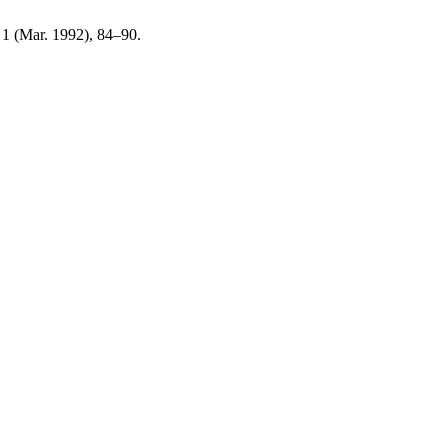
, 1 (Mar. 1992), 84–90.