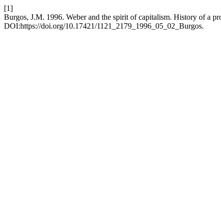
[1]
Burgos, J.M. 1996. Weber and the spirit of capitalism. History of a 
DOI:https://doi.org/10.17421/1121_2179_1996_05_02_Burgos.