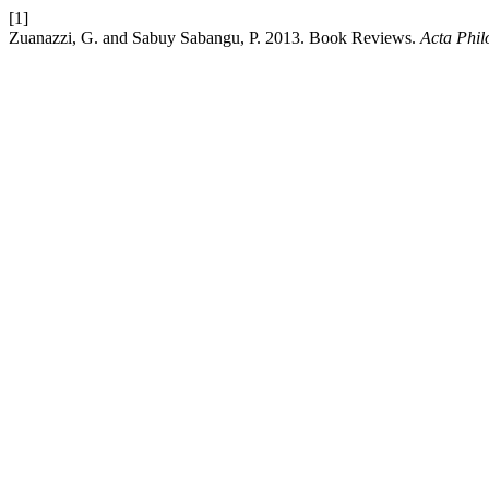
[1]
Zuanazzi, G. and Sabuy Sabangu, P. 2013. Book Reviews.
Acta Phil