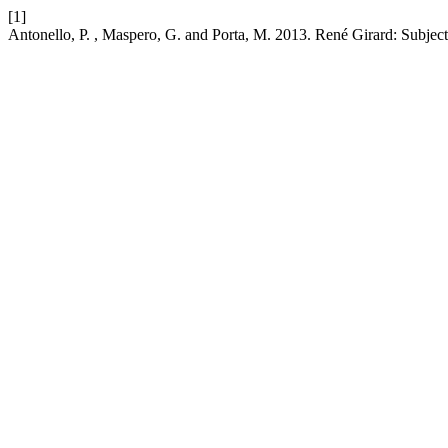
[1]
Antonello, P. , Maspero, G. and Porta, M. 2013. René Girard: Subjecti