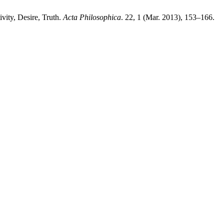
vity, Desire, Truth.
Acta Philosophica
. 22, 1 (Mar. 2013), 153–166.