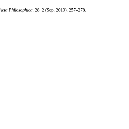
Acta Philosophica
. 28, 2 (Sep. 2019), 257–278.