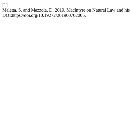
[1]
Maletta, S. and Mazzola, D. 2019. MacIntyre on Natural Law and his C
DOI:https://doi.org/10.19272/201900702005.