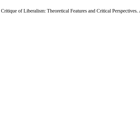
ritique of Liberalism: Theoretical Features and Critical Perspectives.