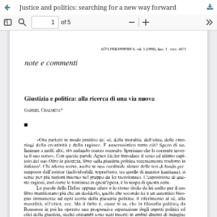
Justice and politics: searching for a new way forward