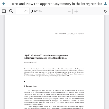
'Here' and 'Now': an apparent asymmetry in the interpretation of physics concepts