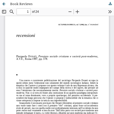
Book Reviews