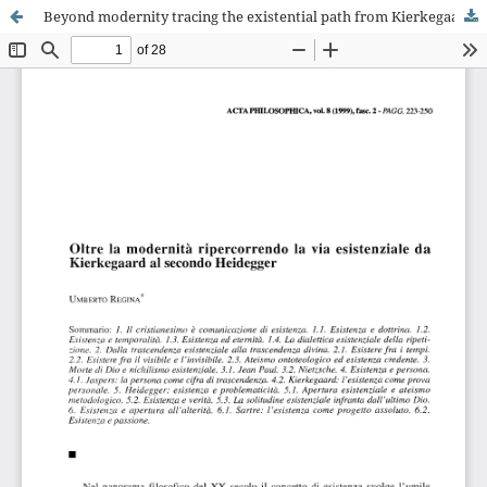
Beyond modernity tracing the existential path from Kierkegaard to the second Heidegger