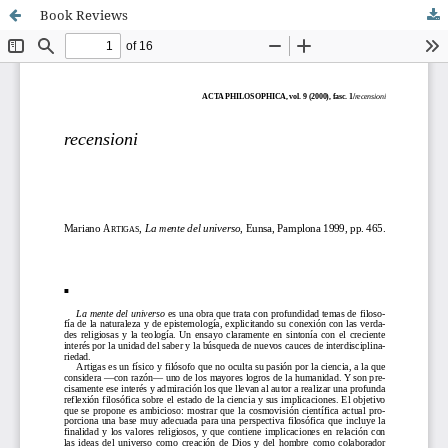
Book Reviews